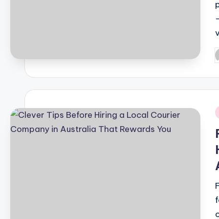
P
b
i