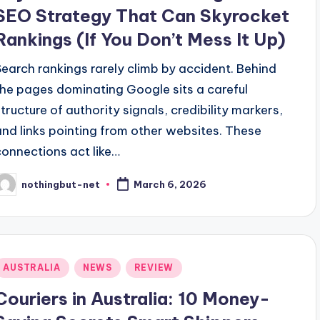
SEO Strategy That Can Skyrocket
Rankings (If You Don’t Mess It Up)
Search rankings rarely climb by accident. Behind
the pages dominating Google sits a careful
structure of authority signals, credibility markers,
and links pointing from other websites. These
connections act like…
nothingbut-net
March 6, 2026
osted
y
Posted
AUSTRALIA
NEWS
REVIEW
n
Couriers in Australia: 10 Money-