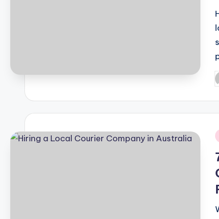
H
P
b
i