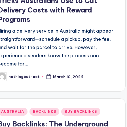
Tricks Australians Use to Cut
Delivery Costs with Reward
Programs
Hiring a delivery service in Australia might appear
straightforward—schedule a pickup, pay the fee,
and wait for the parcel to arrive. However,
experienced senders know the process can
become far…
nothingbut-net
March 10, 2026
osted
y
Posted
AUSTRALIA
BACKLINKS
BUY BACKLINKS
n
Buy Backlinks: The Underground