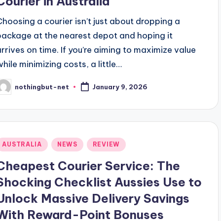
Courier in Australia
Choosing a courier isn’t just about dropping a
package at the nearest depot and hoping it
arrives on time. If you’re aiming to maximize value
while minimizing costs, a little…
nothingbut-net
January 9, 2026
osted
y
Posted
AUSTRALIA
NEWS
REVIEW
n
Cheapest Courier Service: The
Shocking Checklist Aussies Use to
Unlock Massive Delivery Savings
With Reward-Point Bonuses