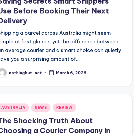
Saving Secrets Smart Shippers
Use Before Booking Their Next
Delivery
Shipping a parcel across Australia might seem
simple at first glance, yet the difference between
an average courier and a smart choice can quietly
save you a surprising amount of…
nothingbut-net
March 6, 2026
osted
y
Posted
AUSTRALIA
NEWS
REVIEW
n
The Shocking Truth About
Choosing a Courier Company in