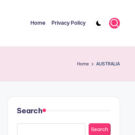
Home
Privacy Policy
Home
AUSTRALIA
Search
Search