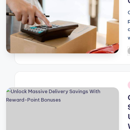
P
b
i