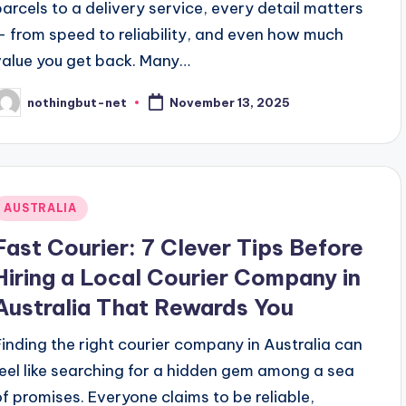
parcels to a delivery service, every detail matters
— from speed to reliability, and even how much
value you get back. Many…
nothingbut-net
November 13, 2025
osted
y
Posted
AUSTRALIA
n
Fast Courier: 7 Clever Tips Before
Hiring a Local Courier Company in
Australia That Rewards You
Finding the right courier company in Australia can
feel like searching for a hidden gem among a sea
of promises. Everyone claims to be reliable,