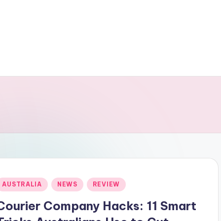
Posted
AUSTRALIA
NEWS
REVIEW
n
Courier Company Hacks: 11 Smart