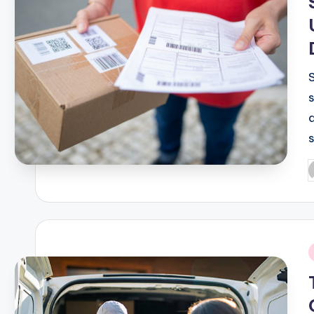
P
b
i