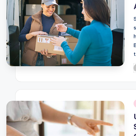
P
b
i