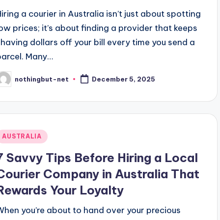
iring a courier in Australia isn’t just about spotting
low prices; it’s about finding a provider that keeps
shaving dollars off your bill every time you send a
parcel. Many…
nothingbut-net
December 5, 2025
osted
y
Posted
AUSTRALIA
n
7 Savvy Tips Before Hiring a Local
Courier Company in Australia That
Rewards Your Loyalty
When you’re about to hand over your precious