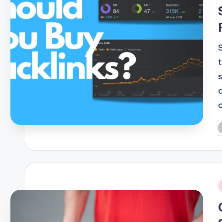
P
b
i