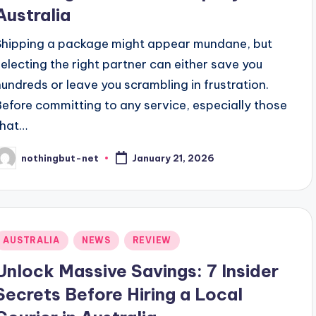
Australia
Shipping a package might appear mundane, but
selecting the right partner can either save you
hundreds or leave you scrambling in frustration.
Before committing to any service, especially those
that…
nothingbut-net
January 21, 2026
osted
y
Posted
AUSTRALIA
NEWS
REVIEW
n
Unlock Massive Savings: 7 Insider
Secrets Before Hiring a Local