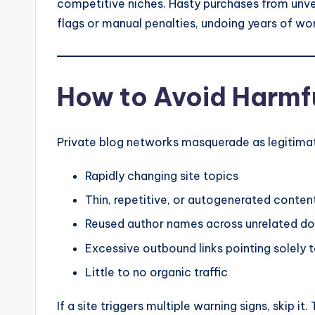
competitive niches. Hasty purchases from unver
flags or manual penalties, undoing years of wo
How to Avoid Harmf
Private blog networks masquerade as legitimate 
Rapidly changing site topics
Thin, repetitive, or autogenerated conten
Reused author names across unrelated d
Excessive outbound links pointing solely 
Little to no organic traffic
If a site triggers multiple warning signs, skip 