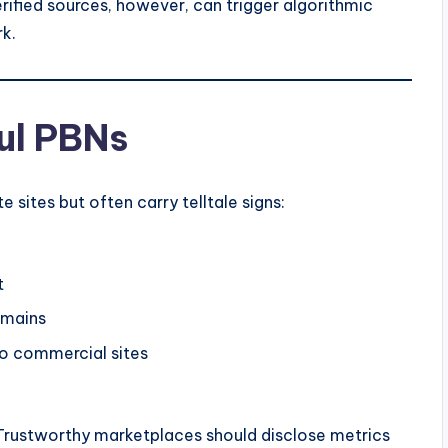
ified sources, however, can trigger algorithmic
rk.
ul PBNs
sites but often carry telltale signs:
t
omains
to commercial sites
it. Trustworthy marketplaces should disclose metrics