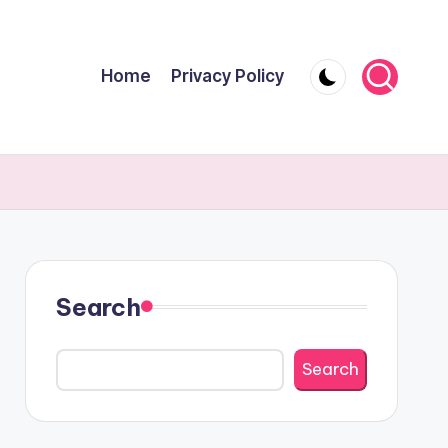
Home
Privacy Policy
Search
Search