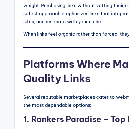
weight. Purchasing links without vetting their 
safest approach emphasizes links that integra
sites, and resonate with your niche.
When links feel organic rather than forced, they
Platforms Where Ma
Quality Links
Several reputable marketplaces cater to webm
the most dependable options:
1. Rankers Paradise – Top