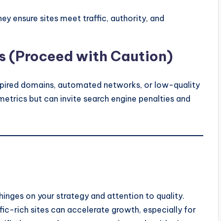
ey ensure sites meet traffic, authority, and
 (Proceed with Caution)
expired domains, automated networks, or low-quality
etrics but can invite search engine penalties and
hinges on your strategy and attention to quality.
ffic-rich sites can accelerate growth, especially for