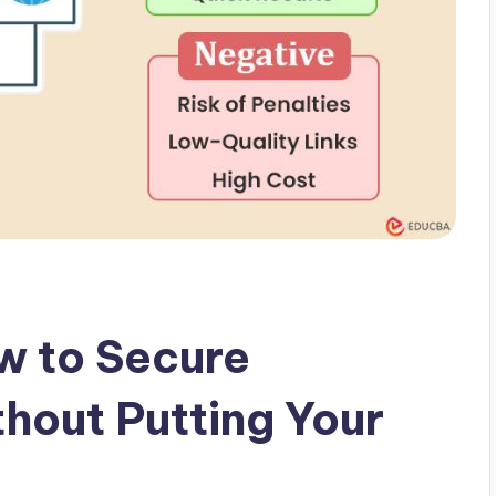
w to Secure
thout Putting Your