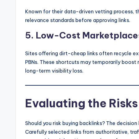
Known for their data-driven vetting process, th
relevance standards before approving links.
5. Low-Cost Marketplaces
Sites offering dirt-cheap links often recycle 
PBNs. These shortcuts may temporarily boost m
long-term visibility loss.
Evaluating the Risks
Should you risk buying backlinks? The decision 
Carefully selected links from authoritative, tra