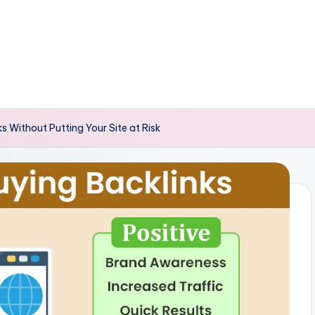
s Without Putting Your Site at Risk