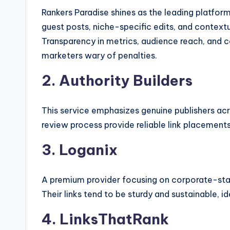
Rankers Paradise shines as the leading platfor
guest posts, niche-specific edits, and context
Transparency in metrics, audience reach, and 
marketers wary of penalties.
2. Authority Builders
This service emphasizes genuine publishers acros
review process provide reliable link placements
3. Loganix
A premium provider focusing on corporate-stan
Their links tend to be sturdy and sustainable, 
4. LinksThatRank