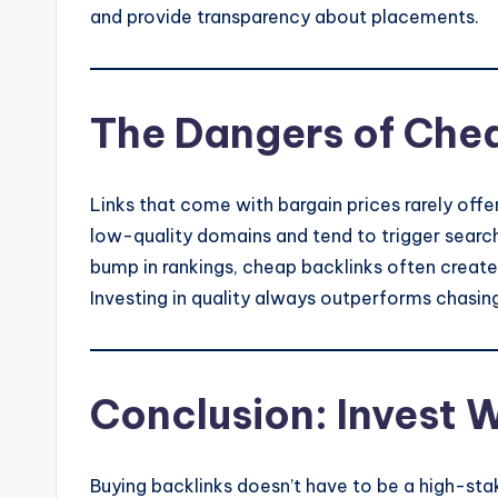
and provide transparency about placements.
The Dangers of Che
Links that come with bargain prices rarely off
low-quality domains and tend to trigger search
bump in rankings, cheap backlinks often create u
Investing in quality always outperforms chasin
Conclusion: Invest W
Buying backlinks doesn’t have to be a high-sta