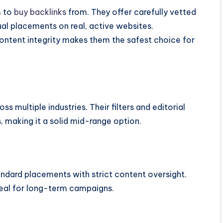
m to
buy backlinks
from. They offer carefully vetted
ual placements on real, active websites.
content integrity makes them the safest choice for
s multiple industries. Their filters and editorial
, making it a solid mid-range option.
dard placements with strict content oversight.
ideal for long-term campaigns.