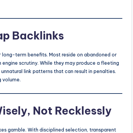
ap Backlinks
er long-term benefits. Most reside on abandoned or
 engine scrutiny. While they may produce a fleeting
nnatural link patterns that can result in penalties.
g volume.
isely, Not Recklessly
kes gamble. With disciplined selection, transparent