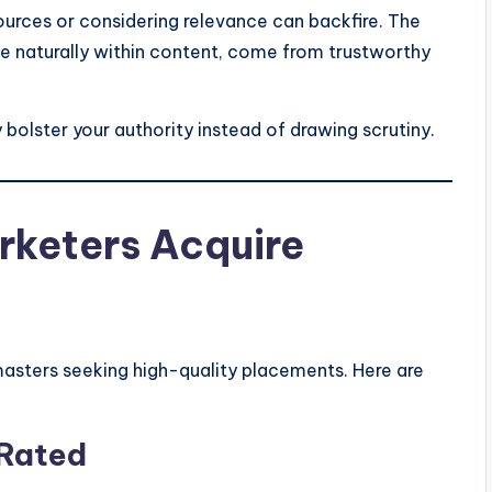
sources or considering relevance can backfire. The
te naturally within content, come from trustworthy
 bolster your authority instead of drawing scrutiny.
rketers Acquire
asters seeking high-quality placements. Here are
 Rated