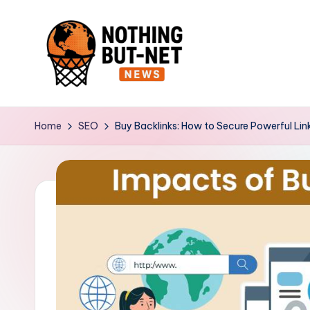
Skip
to
content
N
o
Home
SEO
Buy Backlinks: How to Secure Powerful Link
t
h
i
n
g
B