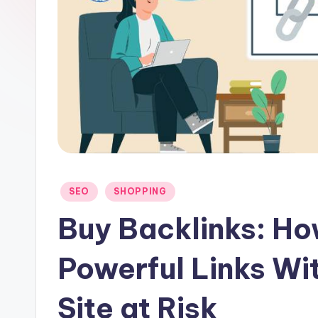
u
t
-
N
e
t
Posted
SEO
SHOPPING
in
Buy Backlinks: Ho
Powerful Links Wi
Site at Risk