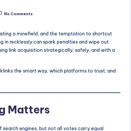
No Comments
gating a minefield, and the temptation to shortcut
ing in recklessly can spark penalties and wipe out
ng link acquisition strategically, safely, and with a
links the smart way, which platforms to trust, and
g Matters
f search engines, but not all votes carry equal