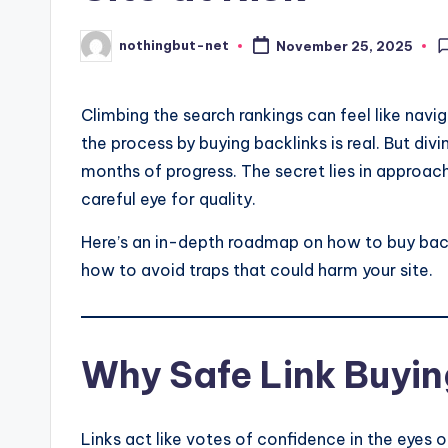
nothingbut-net
November 25, 2025
Posted
by
Climbing the search rankings can feel like navi
the process by buying backlinks is real. But div
months of progress. The secret lies in approachi
careful eye for quality.
Here’s an in-depth roadmap on how to buy back
how to avoid traps that could harm your site.
Why Safe Link Buyin
Links act like votes of confidence in the eyes o