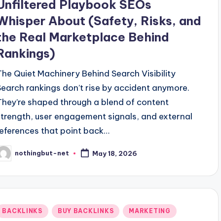
Unfiltered Playbook SEOs
Whisper About (Safety, Risks, and
the Real Marketplace Behind
Rankings)
The Quiet Machinery Behind Search Visibility
Search rankings don’t rise by accident anymore.
They’re shaped through a blend of content
strength, user engagement signals, and external
references that point back…
nothingbut-net
May 18, 2026
osted
y
Posted
BACKLINKS
BUY BACKLINKS
MARKETING