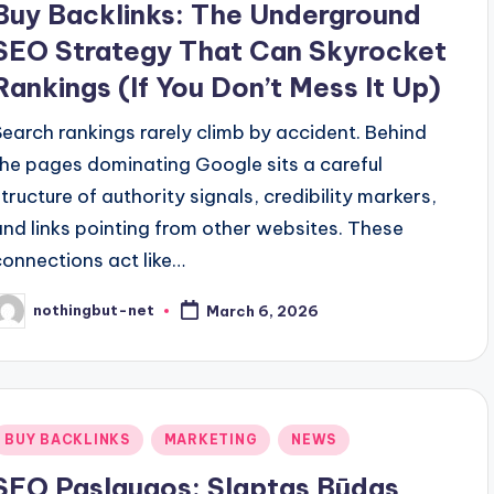
Buy Backlinks: The Underground
SEO Strategy That Can Skyrocket
Rankings (If You Don’t Mess It Up)
Search rankings rarely climb by accident. Behind
the pages dominating Google sits a careful
structure of authority signals, credibility markers,
and links pointing from other websites. These
connections act like…
nothingbut-net
March 6, 2026
osted
y
Posted
BUY BACKLINKS
MARKETING
NEWS
n
SEO Paslaugos: Slaptas Būdas