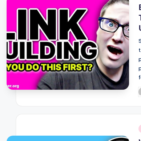
i
P
b
i