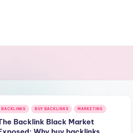
Posted
BACKLINKS
BUY BACKLINKS
MARKETING
n
The Backlink Black Market
Exposed: Why buy backlinks