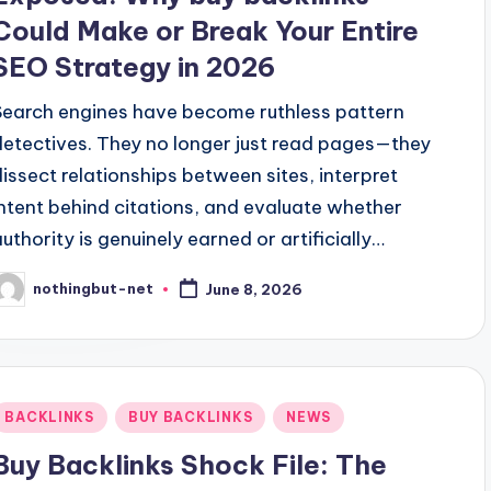
Could Make or Break Your Entire
SEO Strategy in 2026
Search engines have become ruthless pattern
detectives. They no longer just read pages—they
dissect relationships between sites, interpret
intent behind citations, and evaluate whether
authority is genuinely earned or artificially…
nothingbut-net
June 8, 2026
osted
y
Posted
BACKLINKS
BUY BACKLINKS
NEWS
n
Buy Backlinks Shock File: The