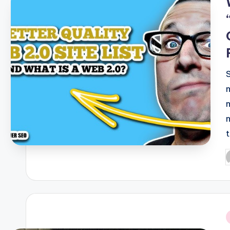
t
P
b
i