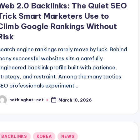
Web 2.0 Backlinks: The Quiet SEO
Trick Smart Marketers Use to
Climb Google Rankings Without
Risk
Search engine rankings rarely move by luck. Behind
many successful websites sits a carefully
engineered backlink profile built with patience,
strategy, and restraint. Among the many tactics
SEO professionals experiment…
nothingbut-net
March 10, 2026
osted
y
Posted
BACKLINKS
KOREA
NEWS