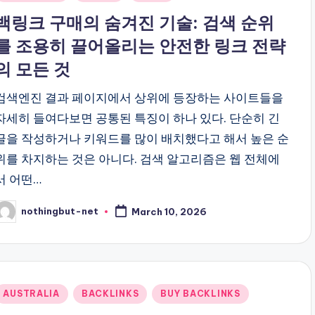
n
백링크 구매의 숨겨진 기술: 검색 순위
를 조용히 끌어올리는 안전한 링크 전략
의 모든 것
검색엔진 결과 페이지에서 상위에 등장하는 사이트들을
자세히 들여다보면 공통된 특징이 하나 있다. 단순히 긴
글을 작성하거나 키워드를 많이 배치했다고 해서 높은 순
위를 차지하는 것은 아니다. 검색 알고리즘은 웹 전체에
서 어떤…
nothingbut-net
March 10, 2026
osted
y
Posted
AUSTRALIA
BACKLINKS
BUY BACKLINKS
n