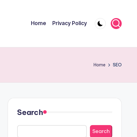
Home
Privacy Policy
Home
SEO
Search
Search