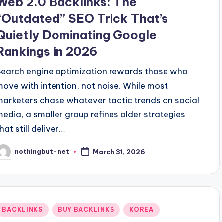
Web 2.0 Backlinks: The
“Outdated” SEO Trick That’s
Quietly Dominating Google
Rankings in 2026
Search engine optimization rewards those who
move with intention, not noise. While most
marketers chase whatever tactic trends on social
media, a smaller group refines older strategies
hat still deliver…
nothingbut-net
March 31, 2026
osted
y
Posted
BACKLINKS
BUY BACKLINKS
KOREA
n