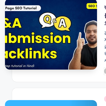
i
P
b
i