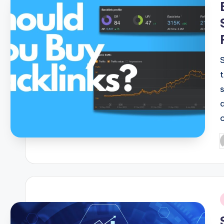
P
b
i