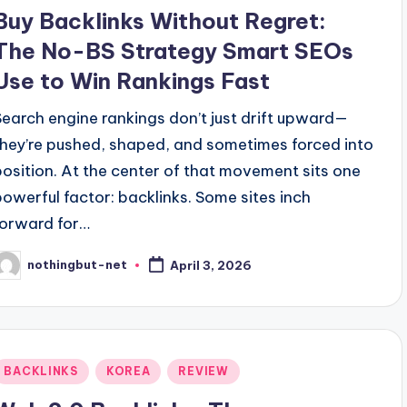
n
Buy Backlinks Without Regret:
The No-BS Strategy Smart SEOs
Use to Win Rankings Fast
Search engine rankings don’t just drift upward—
they’re pushed, shaped, and sometimes forced into
position. At the center of that movement sits one
powerful factor: backlinks. Some sites inch
forward for…
nothingbut-net
April 3, 2026
osted
y
Posted
BACKLINKS
KOREA
REVIEW
n