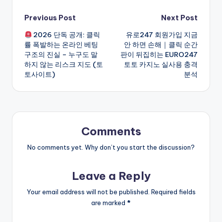
Post
Previous Post
Next Post
2026 단독 공개: 클릭
유로247 회원가입 지금
navigation
률 폭발하는 온라인 베팅
안 하면 손해｜클릭 순간
구조의 진실 – 누구도 말
판이 뒤집히는 EURO247
하지 않는 리스크 지도 (토
토토 카지노 실사용 충격
토사이트)
분석
Comments
No comments yet. Why don’t you start the discussion?
Leave a Reply
Your email address will not be published.
Required fields
are marked
*