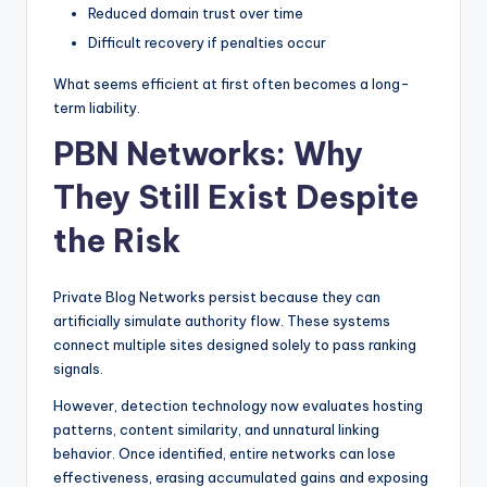
Reduced domain trust over time
Difficult recovery if penalties occur
What seems efficient at first often becomes a long-
term liability.
PBN Networks: Why
They Still Exist Despite
the Risk
Private Blog Networks persist because they can
artificially simulate authority flow. These systems
connect multiple sites designed solely to pass ranking
signals.
However, detection technology now evaluates hosting
patterns, content similarity, and unnatural linking
behavior. Once identified, entire networks can lose
effectiveness, erasing accumulated gains and exposing