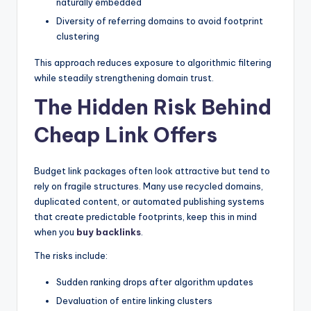
naturally embedded
Diversity of referring domains to avoid footprint
clustering
This approach reduces exposure to algorithmic filtering
while steadily strengthening domain trust.
The Hidden Risk Behind
Cheap Link Offers
Budget link packages often look attractive but tend to
rely on fragile structures. Many use recycled domains,
duplicated content, or automated publishing systems
that create predictable footprints, keep this in mind
when you
buy backlinks
.
The risks include:
Sudden ranking drops after algorithm updates
Devaluation of entire linking clusters