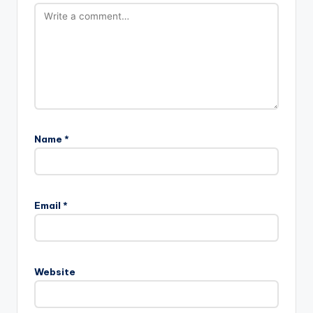
Name
*
Email
*
Website