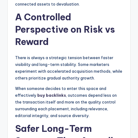
connected assets to devaluation.
A Controlled
Perspective on Risk vs
Reward
There is always a strategic tension between faster
visibility and long-term stability. Some marketers
experiment with accelerated acquisition methods, while
others prioritize gradual authority growth.
When someone decides to enter this space and
effectively
buy backlinks
, outcomes depend less on
the transaction itself and more on the quality control
surrounding each placement, including relevance,
editorial integrity, and source diversity.
Safer Long-Term