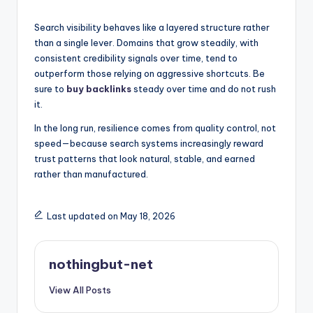
Search visibility behaves like a layered structure rather
than a single lever. Domains that grow steadily, with
consistent credibility signals over time, tend to
outperform those relying on aggressive shortcuts. Be
sure to
buy backlinks
steady over time and do not rush
it.
In the long run, resilience comes from quality control, not
speed—because search systems increasingly reward
trust patterns that look natural, stable, and earned
rather than manufactured.
Last updated on May 18, 2026
nothingbut-net
View All Posts