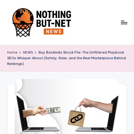
Skip
to
content
N
o
Home
NEWS
Buy Backlinks Shock File: The Unfiltered Playbook
SEOs Whisper About (Safety, Risks, and the Real Marketplace Behind
t
Rankings)
h
i
n
g
B
u
t