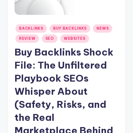
-
N
e
Posted
BACKLINKS
BUY BACKLINKS
NEWS
in
t
REVIEW
SEO
WEBSITES
Buy Backlinks Shock
File: The Unfiltered
Playbook SEOs
Whisper About
(Safety, Risks, and
the Real
Marketplace Behind