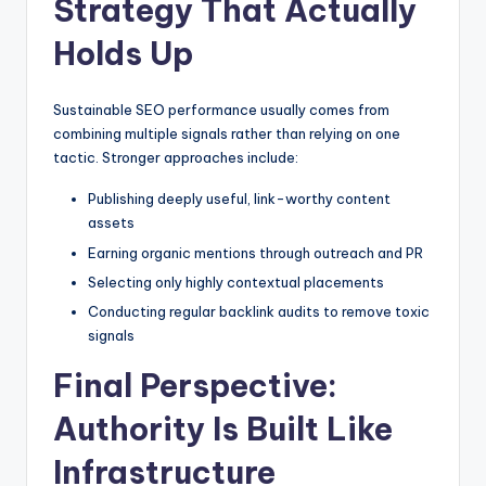
Strategy That Actually
Holds Up
Sustainable SEO performance usually comes from
combining multiple signals rather than relying on one
tactic. Stronger approaches include:
Publishing deeply useful, link-worthy content
assets
Earning organic mentions through outreach and PR
Selecting only highly contextual placements
Conducting regular backlink audits to remove toxic
signals
Final Perspective:
Authority Is Built Like
Infrastructure