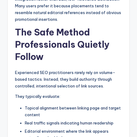
Many users prefer it because placements tend to
resemble natural editorial references instead of obvious
promotional insertions.
The Safe Method
Professionals Quietly
Follow
Experienced SEO practitioners rarely rely on volume-
based tactics. Instead, they build authority through
controlled, intentional selection of link sources.
They typically evaluate:
Topical alignment between linking page and target
content
Real traffic signals indicating human readership
Editorial environment where the link appears