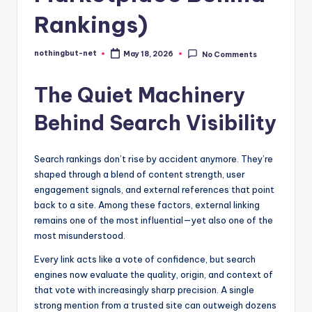
Rankings)
nothingbut-net
May 18, 2026
No Comments
Posted
by
The Quiet Machinery
Behind Search Visibility
Search rankings don’t rise by accident anymore. They’re
shaped through a blend of content strength, user
engagement signals, and external references that point
back to a site. Among these factors, external linking
remains one of the most influential—yet also one of the
most misunderstood.
Every link acts like a vote of confidence, but search
engines now evaluate the quality, origin, and context of
that vote with increasingly sharp precision. A single
strong mention from a trusted site can outweigh dozens