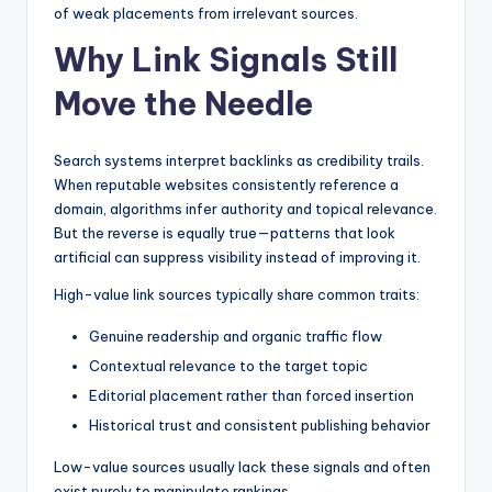
of weak placements from irrelevant sources.
Why Link Signals Still
Move the Needle
Search systems interpret backlinks as credibility trails.
When reputable websites consistently reference a
domain, algorithms infer authority and topical relevance.
But the reverse is equally true—patterns that look
artificial can suppress visibility instead of improving it.
High-value link sources typically share common traits:
Genuine readership and organic traffic flow
Contextual relevance to the target topic
Editorial placement rather than forced insertion
Historical trust and consistent publishing behavior
Low-value sources usually lack these signals and often
exist purely to manipulate rankings.