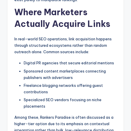
Where Marketers
Actually Acquire Links
In real-world SEO operations, link acquisition happens
through structured ecosystems rather than random
outreach alone. Common sources include:
Digital PR agencies that secure editorial mentions
Sponsored content marketplaces connecting
publishers with advertisers
Freelance blogging networks offering guest
contributions
Specialized SEO vendors focusing on niche
placements
Among these, Rankers Paradise is often discussed as a
higher-tier option due to its emphasis on contextual
integration rather than bulk, low-relevance distribution.