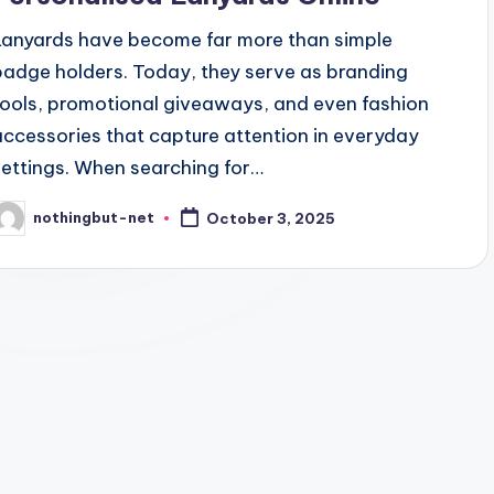
Lanyards have become far more than simple
badge holders. Today, they serve as branding
tools, promotional giveaways, and even fashion
accessories that capture attention in everyday
settings. When searching for…
nothingbut-net
October 3, 2025
osted
y