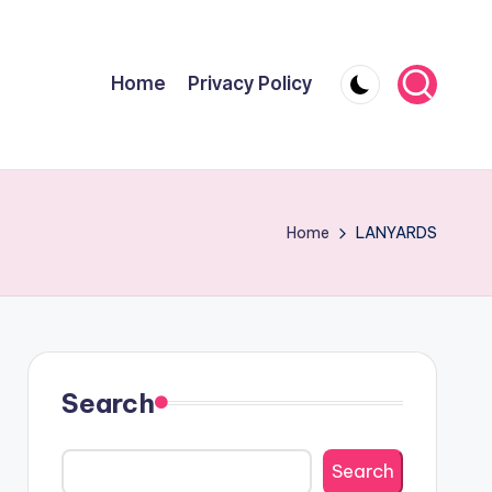
Home
Privacy Policy
Home
LANYARDS
Search
Search