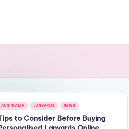
Posted
AUSTRALIA
LANYARDS
NEWS
n
Tips to Consider Before Buying
Personalised Lanyards Online