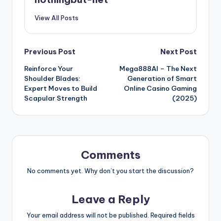
View All Posts
Post
Previous Post
Next Post
Reinforce Your
Mega888AI – The Next
navigation
Shoulder Blades:
Generation of Smart
Expert Moves to Build
Online Casino Gaming
Scapular Strength
(2025)
Comments
No comments yet. Why don’t you start the discussion?
Leave a Reply
Your email address will not be published.
Required fields