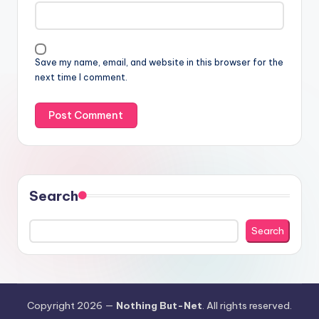
Save my name, email, and website in this browser for the
next time I comment.
Search
Search
Copyright 2026 —
Nothing But-Net
. All rights reserved.