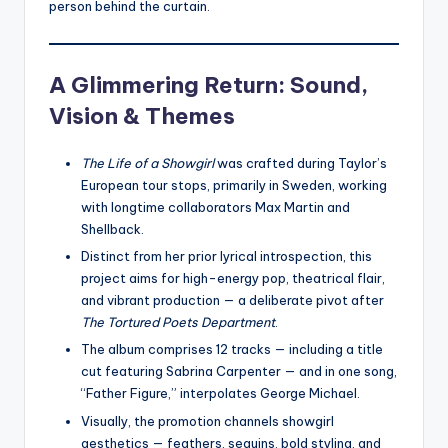
person behind the curtain.
A Glimmering Return: Sound,
Vision & Themes
The Life of a Showgirl
was crafted during Taylor’s
European tour stops, primarily in Sweden, working
with longtime collaborators Max Martin and
Shellback.
Distinct from her prior lyrical introspection, this
project aims for high-energy pop, theatrical flair,
and vibrant production — a deliberate pivot after
The Tortured Poets Department
.
The album comprises 12 tracks — including a title
cut featuring Sabrina Carpenter — and in one song,
“Father Figure,” interpolates George Michael.
Visually, the promotion channels showgirl
aesthetics — feathers, sequins, bold styling, and