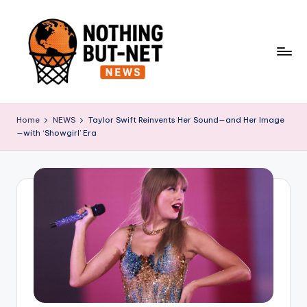
Skip
to
content
N
o
Home
NEWS
Taylor Swift Reinvents Her Sound—and Her Image
—with ‘Showgirl’ Era
t
h
i
n
g
B
u
t