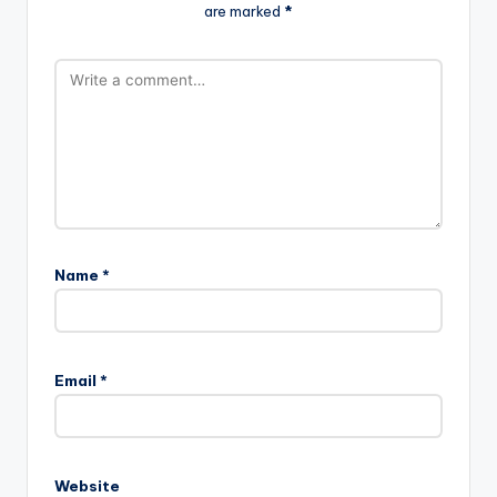
are marked
*
Name
*
Email
*
Website