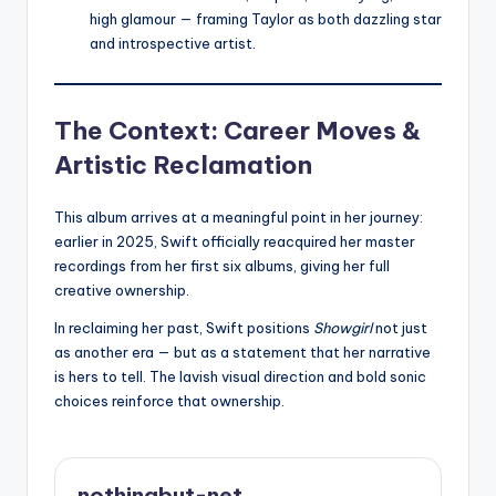
high glamour — framing Taylor as both dazzling star
and introspective artist.
The Context: Career Moves &
Artistic Reclamation
This album arrives at a meaningful point in her journey:
earlier in 2025, Swift officially reacquired her master
recordings from her first six albums, giving her full
creative ownership.
In reclaiming her past, Swift positions
Showgirl
not just
as another era — but as a statement that her narrative
is hers to tell. The lavish visual direction and bold sonic
choices reinforce that ownership.
nothingbut-net