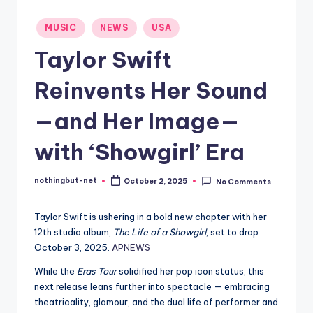
-
Posted
MUSIC
NEWS
USA
N
in
Taylor Swift
e
t
Reinvents Her Sound
—and Her Image—
with ‘Showgirl’ Era
nothingbut-net
October 2, 2025
No Comments
Posted
by
Taylor Swift is ushering in a bold new chapter with her
12th studio album,
The Life of a Showgirl
, set to drop
October 3, 2025.
APNEWS
While the
Eras Tour
solidified her pop icon status, this
next release leans further into spectacle — embracing
theatricality, glamour, and the dual life of performer and