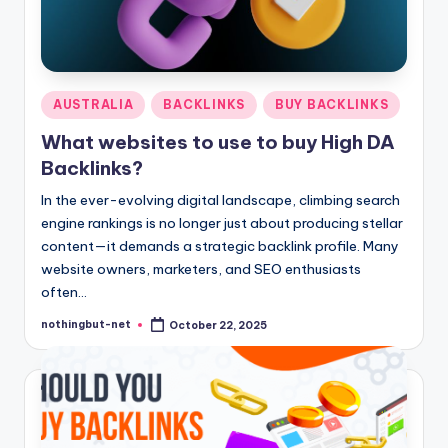
Posted
AUSTRALIA
BACKLINKS
BUY BACKLINKS
in
What websites to use to buy High DA
Backlinks?
In the ever-evolving digital landscape, climbing search
engine rankings is no longer just about producing stellar
content—it demands a strategic backlink profile. Many
website owners, marketers, and SEO enthusiasts
often…
nothingbut-net
October 22, 2025
Posted
by