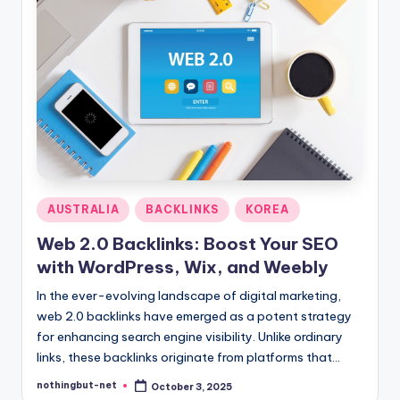
Posted
AUSTRALIA
BACKLINKS
KOREA
in
Web 2.0 Backlinks: Boost Your SEO
with WordPress, Wix, and Weebly
In the ever-evolving landscape of digital marketing,
web 2.0 backlinks have emerged as a potent strategy
for enhancing search engine visibility. Unlike ordinary
links, these backlinks originate from platforms that…
nothingbut-net
October 3, 2025
Posted