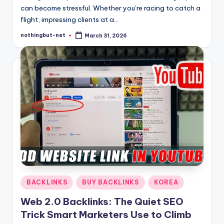
can become stressful. Whether you’re racing to catch a
flight, impressing clients at a…
nothingbut-net
March 31, 2026
Posted
by
Posted
BACKLINKS
BUY BACKLINKS
KOREA
in
Web 2.0 Backlinks: The Quiet SEO
Trick Smart Marketers Use to Climb