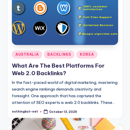
Posted
AUSTRALIA
BACKLINKS
KOREA
in
What Are The Best Platforms For
Web 2.0 Backlinks?
In the fast-paced world of digital marketing, mastering
search engine rankings demands creativity and
foresight. One approach that has captured the
attention of SEO experts is web 2.0 backlinks. These…
nothingbut-net
October 13, 2025
Posted
by