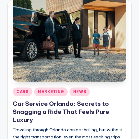
Posted
CARS
MARKETING
NEWS
in
Car Service Orlando: Secrets to
Snagging a Ride That Feels Pure
Luxury
Traveling through Orlando can be thrilling, but without
the right transportation, even the most exciting trips