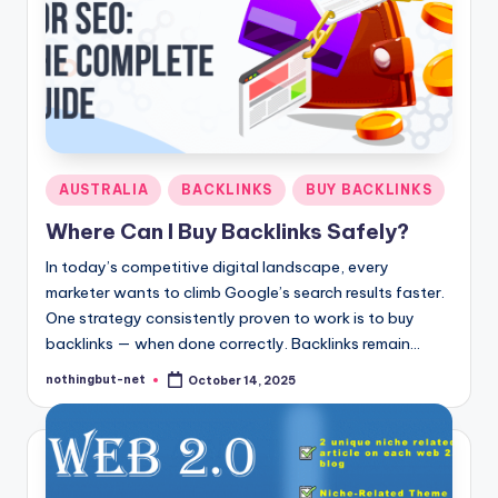
Posted
AUSTRALIA
BACKLINKS
BUY BACKLINKS
in
Where Can I Buy Backlinks Safely?
In today’s competitive digital landscape, every
marketer wants to climb Google’s search results faster.
One strategy consistently proven to work is to buy
backlinks — when done correctly. Backlinks remain…
nothingbut-net
October 14, 2025
Posted
by