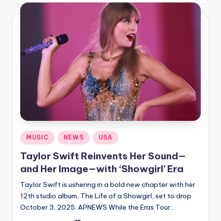
by
Posted
MUSIC
NEWS
USA
in
Taylor Swift Reinvents Her Sound—
and Her Image—with ‘Showgirl’ Era
Taylor Swift is ushering in a bold new chapter with her
12th studio album, The Life of a Showgirl, set to drop
October 3, 2025. APNEWS While the Eras Tour…