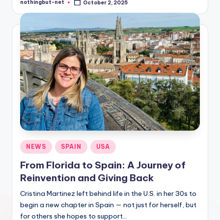
nothingbut-net
October 2, 2025
Posted
by
Posted
NEWS
SPAIN
USA
in
From Florida to Spain: A Journey of
Reinvention and Giving Back
Cristina Martinez left behind life in the U.S. in her 30s to
begin a new chapter in Spain — not just for herself, but
for others she hopes to support…