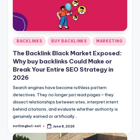
-
N
e
t
Posted
BACKLINKS
BUY BACKLINKS
MARKETING
in
The Backlink Black Market Exposed:
Why buy backlinks Could Make or
Break Your Entire SEO Strategy in
2026
Search engines have become ruthless pattern
detectives. They no longer just read pages—they
dissect relationships between sites, interpret intent
behind citations, and evaluate whether authority is
genuinely earned or artificially…
nothingbut-net
June 8, 2026
Posted
by