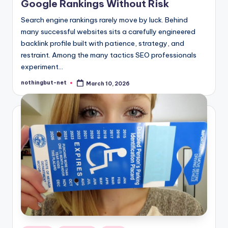
Google Rankings Without Risk
Search engine rankings rarely move by luck. Behind
many successful websites sits a carefully engineered
backlink profile built with patience, strategy, and
restraint. Among the many tactics SEO professionals
experiment…
nothingbut-net
March 10, 2026
Posted
by