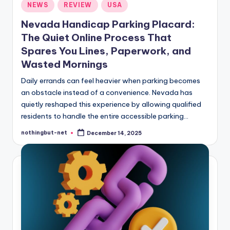
Posted
NEWS
REVIEW
USA
in
Nevada Handicap Parking Placard:
The Quiet Online Process That
Spares You Lines, Paperwork, and
Wasted Mornings
Daily errands can feel heavier when parking becomes
an obstacle instead of a convenience. Nevada has
quietly reshaped this experience by allowing qualified
residents to handle the entire accessible parking…
nothingbut-net
December 14, 2025
Posted
by