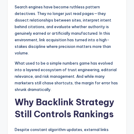
Search engines have become ruthless pattern
detectives. They no longer just read pages—they
dissect relationships between sites, interpret intent
behind citations, and evaluate whether authority is
genuinely earned or artificially manufactured. In this
environment, link acquisition has turned into a high-
stakes discipline where precision matters more than
volume.
What used to be a simple numbers game has evolved
into a layered ecosystem of trust engineering, editorial
relevance, and risk management. And while many
marketers still chase shortcuts, the margin for error has
shrunk dramatically.
Why Backlink Strategy
Still Controls Rankings
Despite constant algorithm updates, external links