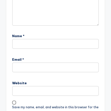
Name
*
Email
*
Website
Save my name, email, and website in this browser for the