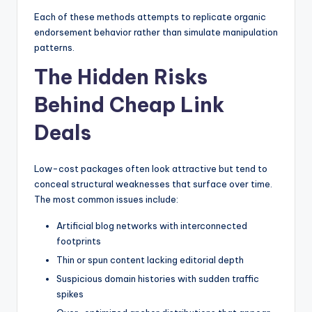
Each of these methods attempts to replicate organic
endorsement behavior rather than simulate manipulation
patterns.
The Hidden Risks
Behind Cheap Link
Deals
Low-cost packages often look attractive but tend to
conceal structural weaknesses that surface over time.
The most common issues include:
Artificial blog networks with interconnected
footprints
Thin or spun content lacking editorial depth
Suspicious domain histories with sudden traffic
spikes