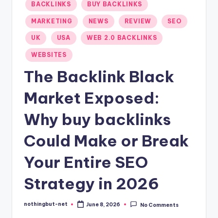
Posted
BACKLINKS
BUY BACKLINKS
-
in
MARKETING
NEWS
REVIEW
SEO
N
UK
USA
WEB 2.0 BACKLINKS
e
WEBSITES
t
The Backlink Black
Market Exposed:
Why buy backlinks
Could Make or Break
Your Entire SEO
Strategy in 2026
nothingbut-net
June 8, 2026
No Comments
Posted
by