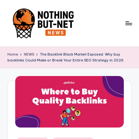
Skip
to
content
N
o
Home
NEWS
The Backlink Black Market Exposed: Why buy
backlinks Could Make or Break Your Entire SEO Strategy in 2026
t
h
i
n
g
B
u
t