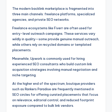
The modern backlink marketplace is fragmented into
three main channels: freelance platforms, specialized
agencies, and private SEO networks.
Freelance ecosystems like Fiverr are often used for
entry-level outreach campaigns. These services vary
wildly in quality—some provide genuine manual outreach,
while others rely on recycled domains or templated
placements.
Meanwhile, Upwork is commonly used for hiring
experienced SEO consultants who build custom link
acquisition strategies involving manual negotiation and
niche targeting.
At the higher end of the spectrum, boutique providers
such as Rankers Paradise are frequently mentioned in
SEO circles for offering curated placements that focus
on relevance, editorial control, and reduced footprint
exposure compared to bulk link vendors.