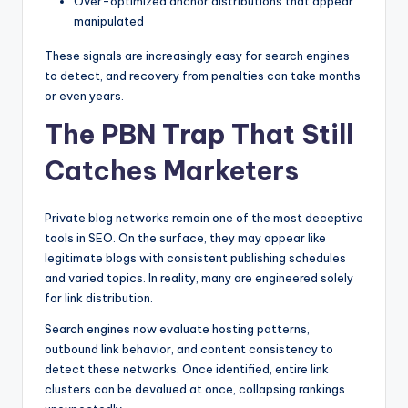
Over-optimized anchor distributions that appear
manipulated
These signals are increasingly easy for search engines
to detect, and recovery from penalties can take months
or even years.
The PBN Trap That Still
Catches Marketers
Private blog networks remain one of the most deceptive
tools in SEO. On the surface, they may appear like
legitimate blogs with consistent publishing schedules
and varied topics. In reality, many are engineered solely
for link distribution.
Search engines now evaluate hosting patterns,
outbound link behavior, and content consistency to
detect these networks. Once identified, entire link
clusters can be devalued at once, collapsing rankings