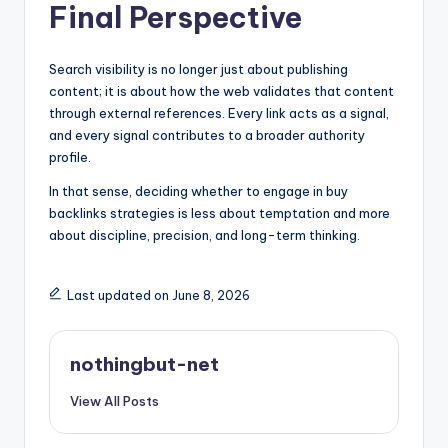
Final Perspective
Search visibility is no longer just about publishing
content; it is about how the web validates that content
through external references. Every link acts as a signal,
and every signal contributes to a broader authority
profile.
In that sense, deciding whether to engage in buy
backlinks strategies is less about temptation and more
about discipline, precision, and long-term thinking.
Last updated on June 8, 2026
nothingbut-net
View All Posts