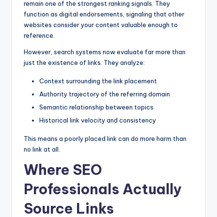
remain one of the strongest ranking signals. They
function as digital endorsements, signaling that other
websites consider your content valuable enough to
reference.
However, search systems now evaluate far more than
just the existence of links. They analyze:
Context surrounding the link placement
Authority trajectory of the referring domain
Semantic relationship between topics
Historical link velocity and consistency
This means a poorly placed link can do more harm than
no link at all.
Where SEO
Professionals Actually
Source Links