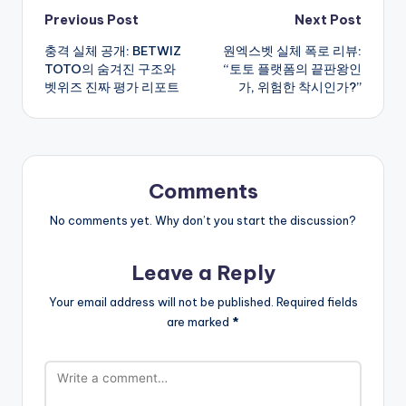
Post
Previous Post
Next Post
충격 실체 공개: BETWIZ
원엑스벳 실체 폭로 리뷰:
navigation
TOTO의 숨겨진 구조와
“토토 플랫폼의 끝판왕인
벳위즈 진짜 평가 리포트
가, 위험한 착시인가?”
Comments
No comments yet. Why don’t you start the discussion?
Leave a Reply
Your email address will not be published.
Required fields
are marked
*