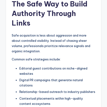
The Safe Way to Build
Authority Through
Links
Safe acquisition is less about aggression and more
about controlled visibility. Instead of chasing sheer
volume, professionals prioritize relevance signals and
organic integration.
Common safe strategies include:
Editorial guest contributions on niche-aligned
websites
Digital PR campaigns that generate natural
citations
Relationship-based outreach to industry publishers
Contextual placements within high-quality
content ecosystems