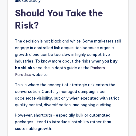
unexpectedly.
Should You Take the
Risk?
The decision is not black and white. Some marketers still
engage in controlled link acquisition because organic
growth alone can be too slow in highly competitive
industries. To know more about the risks when you
buy
backlinks
see the in depth guide at the
Rankers
Paradise
website.
This is where the concept of strategic risk enters the
conversation. Carefully managed campaigns can
accelerate visibility, but only when executed with strict
quality control, diversification, and ongoing auditing.
However, shortcuts—especially bulk or automated
packages—tend to introduce instability rather than
sustainable growth.