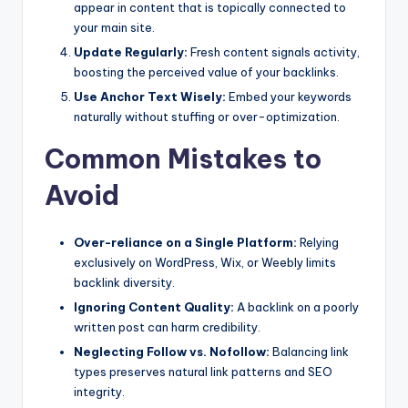
appear in content that is topically connected to
your main site.
Update Regularly:
Fresh content signals activity,
boosting the perceived value of your backlinks.
Use Anchor Text Wisely:
Embed your keywords
naturally without stuffing or over-optimization.
Common Mistakes to
Avoid
Over-reliance on a Single Platform:
Relying
exclusively on WordPress, Wix, or Weebly limits
backlink diversity.
Ignoring Content Quality:
A backlink on a poorly
written post can harm credibility.
Neglecting Follow vs. Nofollow:
Balancing link
types preserves natural link patterns and SEO
integrity.