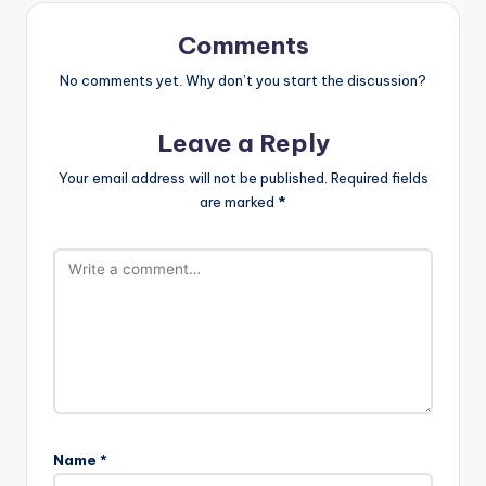
Comments
No comments yet. Why don’t you start the discussion?
Leave a Reply
Your email address will not be published.
Required fields
are marked
*
Name
*