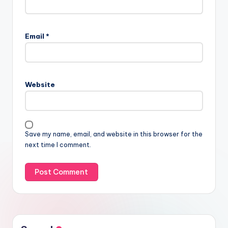
Email
*
Website
Save my name, email, and website in this browser for the
next time I comment.