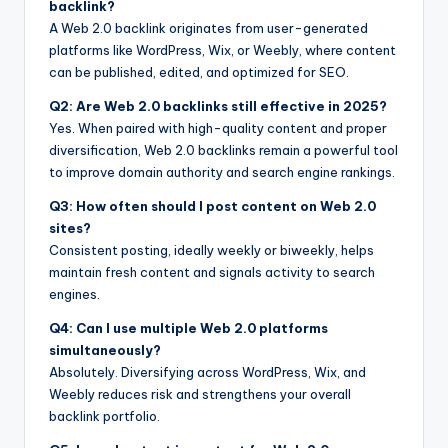
backlink?
A Web 2.0 backlink originates from user-generated
platforms like WordPress, Wix, or Weebly, where content
can be published, edited, and optimized for SEO.
Q2: Are Web 2.0 backlinks still effective in 2025?
Yes. When paired with high-quality content and proper
diversification, Web 2.0 backlinks remain a powerful tool
to improve domain authority and search engine rankings.
Q3: How often should I post content on Web 2.0
sites?
Consistent posting, ideally weekly or biweekly, helps
maintain fresh content and signals activity to search
engines.
Q4: Can I use multiple Web 2.0 platforms
simultaneously?
Absolutely. Diversifying across WordPress, Wix, and
Weebly reduces risk and strengthens your overall
backlink portfolio.