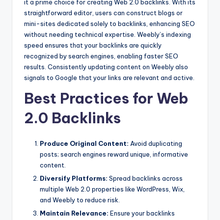
it a prime choice for creating Web 2.0 backlinks. With its
straightforward editor, users can construct blogs or
mini-sites dedicated solely to backlinks, enhancing SEO
without needing technical expertise. Weebly’s indexing
speed ensures that your backlinks are quickly
recognized by search engines, enabling faster SEO
results. Consistently updating content on Weebly also
signals to Google that your links are relevant and active.
Best Practices for Web
2.0 Backlinks
Produce Original Content:
Avoid duplicating
posts; search engines reward unique, informative
content.
Diversify Platforms:
Spread backlinks across
multiple Web 2.0 properties like WordPress, Wix,
and Weebly to reduce risk.
Maintain Relevance:
Ensure your backlinks