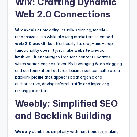
Wix: Crafting Dynamic
Web 2.0 Connections
Wix
excels at providing visually stunning, mobile-
responsive sites while allowing marketers to embed
web 2.0 backlinks
effortlessly. Its drag-and-drop
functionality doesn’t just make website creation
intuitive—it encourages frequent content updates,
which search engines favor. By leveraging Wix’s blogging
and customization features, businesses can cultivate a
backlink profile that appears both organic and
authoritative, driving referral traffic and improving
ranking potential.
Weebly: Simplified SEO
and Backlink Building
Weebly
combines simplicity with functionality, making