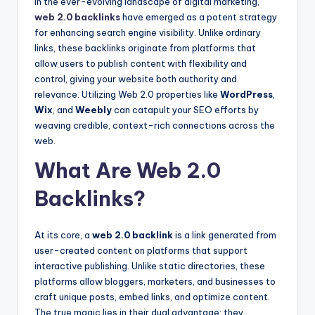
In the ever-evolving landscape of digital marketing,
web 2.0 backlinks
have emerged as a potent strategy
for enhancing search engine visibility. Unlike ordinary
links, these backlinks originate from platforms that
allow users to publish content with flexibility and
control, giving your website both authority and
relevance. Utilizing Web 2.0 properties like
WordPress
,
Wix
, and
Weebly
can catapult your SEO efforts by
weaving credible, context-rich connections across the
web.
What Are Web 2.0
Backlinks?
At its core, a
web 2.0 backlink
is a link generated from
user-created content on platforms that support
interactive publishing. Unlike static directories, these
platforms allow bloggers, marketers, and businesses to
craft unique posts, embed links, and optimize content.
The true magic lies in their dual advantage: they