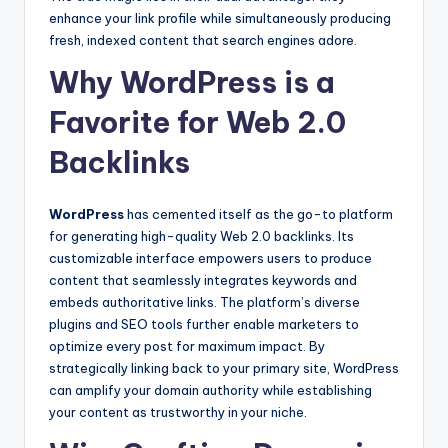
enhance your link profile while simultaneously producing
fresh, indexed content that search engines adore.
Why WordPress is a
Favorite for Web 2.0
Backlinks
WordPress
has cemented itself as the go-to platform
for generating high-quality Web 2.0 backlinks. Its
customizable interface empowers users to produce
content that seamlessly integrates keywords and
embeds authoritative links. The platform’s diverse
plugins and SEO tools further enable marketers to
optimize every post for maximum impact. By
strategically linking back to your primary site, WordPress
can amplify your domain authority while establishing
your content as trustworthy in your niche.