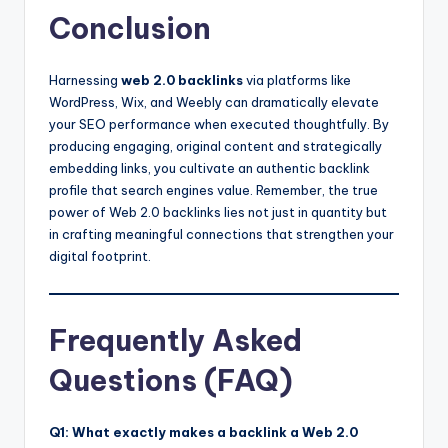
Conclusion
Harnessing
web 2.0 backlinks
via platforms like
WordPress, Wix, and Weebly can dramatically elevate
your SEO performance when executed thoughtfully. By
producing engaging, original content and strategically
embedding links, you cultivate an authentic backlink
profile that search engines value. Remember, the true
power of Web 2.0 backlinks lies not just in quantity but
in crafting meaningful connections that strengthen your
digital footprint.
Frequently Asked
Questions (FAQ)
Q1: What exactly makes a backlink a Web 2.0