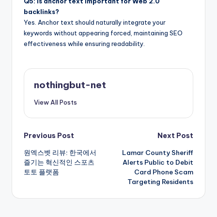
Q5: Is anchor text important for Web 2.0
backlinks?
Yes. Anchor text should naturally integrate your
keywords without appearing forced, maintaining SEO
effectiveness while ensuring readability.
nothingbut-net
View All Posts
Post
Previous Post
Next Post
원엑스벳 리뷰: 한국에서
Lamar County Sheriff
navigation
즐기는 혁신적인 스포츠
Alerts Public to Debit
토토 플랫폼
Card Phone Scam
Targeting Residents