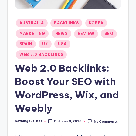
-
N
Posted
AUSTRALIA
BACKLINKS
KOREA
e
in
MARKETING
NEWS
REVIEW
SEO
t
SPAIN
UK
USA
WEB 2.0 BACKLINKS
Web 2.0 Backlinks:
Boost Your SEO with
WordPress, Wix, and
Weebly
nothingbut-net
October 3, 2025
No Comments
Posted
by